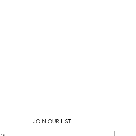
JOIN OUR LIST