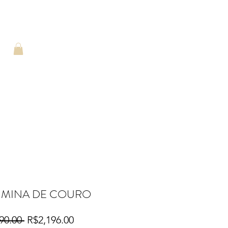
HMINA DE COURO
Regular
Sale
90.00 
R$2,196.00