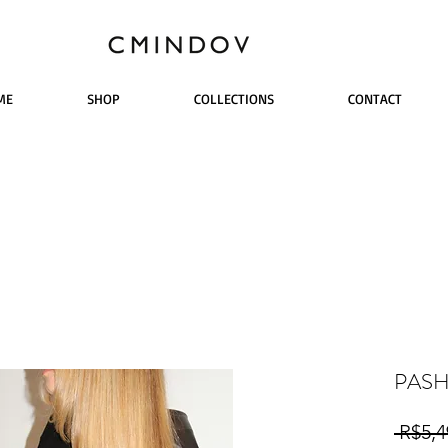
ME
SHOP
COLLECTIONS
CONTACT
PAS
 R$5,4