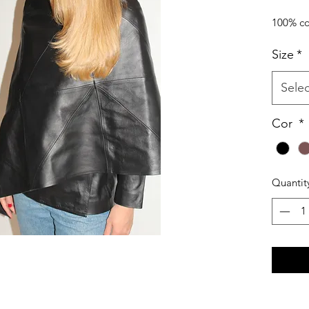
100% co
Size
*
Selec
Cor
*
Quantit