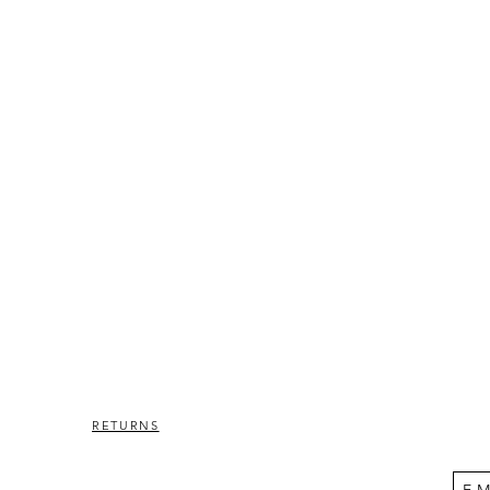
RETURNS