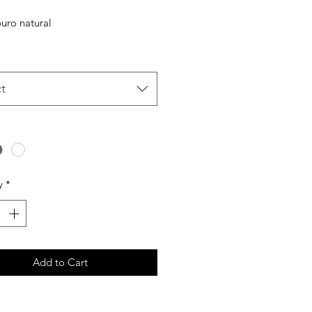
Price
Price
uro natural
t
y
*
Add to Cart