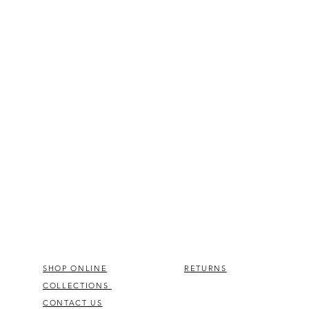
SHOP ONLINE
RETURNS
COLLECTIONS
CONTACT US